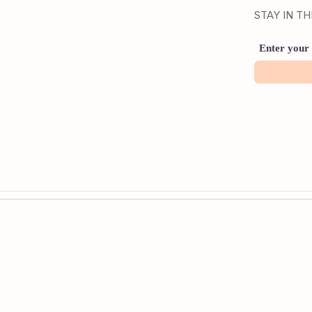
STAY IN T
Enter your 