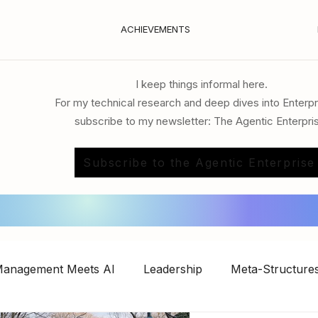
ACHIEVEMENTS
I keep things informal here.
For my technical research and deep dives into Enterpr
subscribe to my newsletter: The Agentic Enterpri
Subscribe to the Agentic Enterprise
anagement Meets AI
Leadership
Meta-Structures