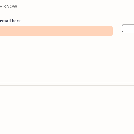
HE KNOW
email here