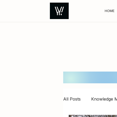
HOME
All Posts
Knowledge M