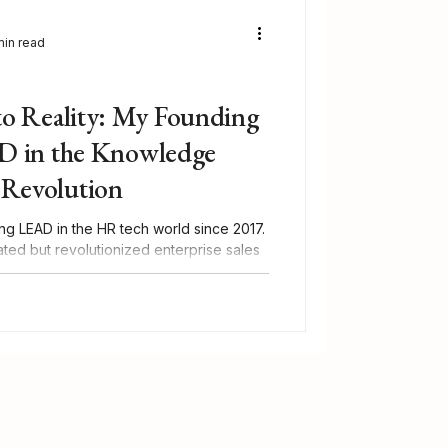
min read
to Reality: My Founding
D in the Knowledge
Revolution
ng LEAD in the HR tech world since 2017.
ted but revolutionized enterprise sales