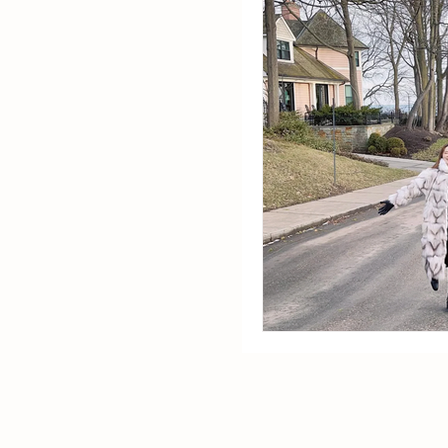
Startup Life