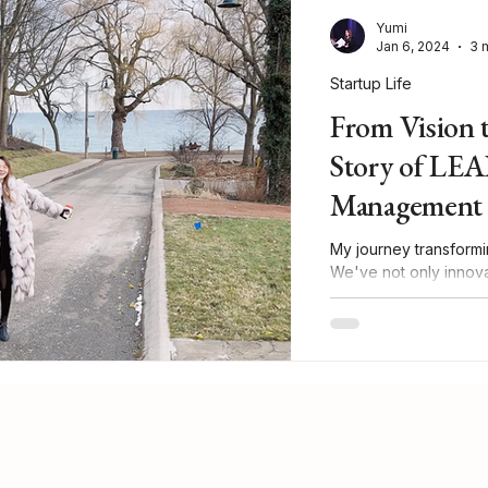
Yumi
Jan 6, 2024
3 
Startup Life
From Vision 
Story of LEA
Management 
My journey transformi
We've not only innova
in our sector!