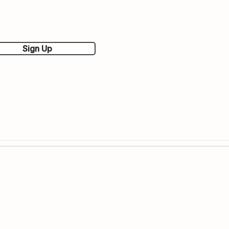
Sign Up