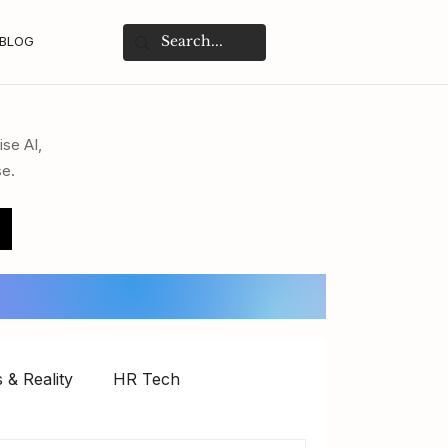
BLOG
ise AI,
se.
 & Reality
HR Tech